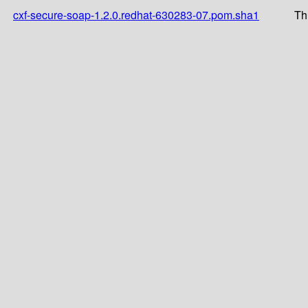
cxf-secure-soap-1.2.0.redhat-630283-07.pom.sha1
Th