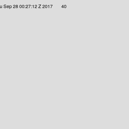
u Sep 28 00:27:12 Z 2017
40