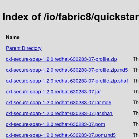
Index of /io/fabric8/quickst
Name
Parent Directory
cxf-secure-soap-1.2.0.redhat-630283-07-profile.zip
Th
cxf-secure-soap-1.2.0.redhat-630283-07-profile.zip.md5
Th
cxf-secure-soap-1.2.0.redhat-630283-07-profile.zip.sha1
Th
cxf-secure-soap-1.2.0.redhat-630283-07.jar
Th
cxf-secure-soap-1.2.0.redhat-630283-07.jar.md5
Th
cxf-secure-soap-1.2.0.redhat-630283-07.jar.sha1
Th
cxf-secure-soap-1.2.0.redhat-630283-07.pom
Th
cxf-secure-soap-1.2.0.redhat-630283-07.pom.md5
Th