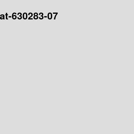
hat-630283-07