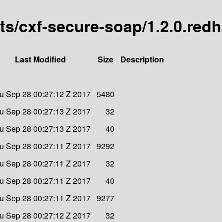
arts/cxf-secure-soap/1.2.0.red
Last Modified
Size
Description
u Sep 28 00:27:12 Z 2017
5480
u Sep 28 00:27:13 Z 2017
32
u Sep 28 00:27:13 Z 2017
40
u Sep 28 00:27:11 Z 2017
9292
u Sep 28 00:27:11 Z 2017
32
u Sep 28 00:27:11 Z 2017
40
u Sep 28 00:27:11 Z 2017
9277
u Sep 28 00:27:12 Z 2017
32