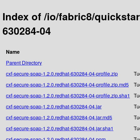
Index of /io/fabric8/quicksta
630284-04
Name
Parent Directory
cxf-secure-soap-1.2.0.redhat-630284-04-profile.zip
Tu
cxf-secure-soap-1.2.0.redhat-630284-04-profile.zip.md5
Tu
cxf-secure-soap-1.2.0.redhat-630284-04-profile.zip.sha1
Tu
cxf-secure-soap-1.2.0.redhat-630284-04.jar
Tu
cxf-secure-soap-1.2.0.redhat-630284-04.jar.md5
Tu
cxf-secure-soap-1.2.0.redhat-630284-04.jar.sha1
Tu
cxf-secure-soap-1.2.0.redhat-630284-04.pom
Tu