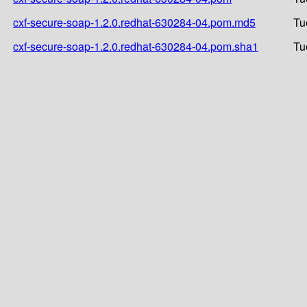
cxf-secure-soap-1.2.0.redhat-630284-04.pom.md5
Tu
cxf-secure-soap-1.2.0.redhat-630284-04.pom.sha1
Tu