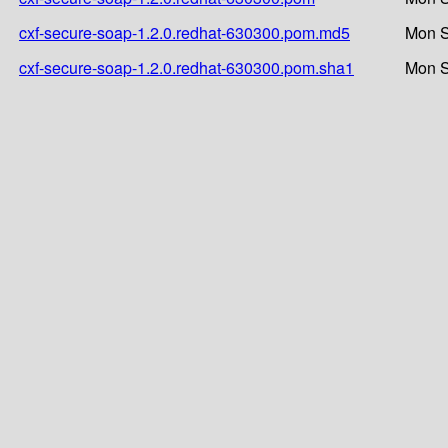
cxf-secure-soap-1.2.0.redhat-630300.pom.md5
Mon S
cxf-secure-soap-1.2.0.redhat-630300.pom.sha1
Mon S