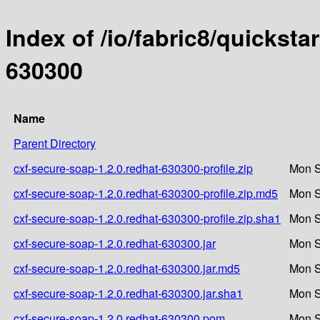
Index of /io/fabric8/quicksta
630300
Name
Parent Directory
cxf-secure-soap-1.2.0.redhat-630300-profile.zip
Mon S
cxf-secure-soap-1.2.0.redhat-630300-profile.zip.md5
Mon S
cxf-secure-soap-1.2.0.redhat-630300-profile.zip.sha1
Mon S
cxf-secure-soap-1.2.0.redhat-630300.jar
Mon S
cxf-secure-soap-1.2.0.redhat-630300.jar.md5
Mon S
cxf-secure-soap-1.2.0.redhat-630300.jar.sha1
Mon S
cxf-secure-soap-1.2.0.redhat-630300.pom
Mon S