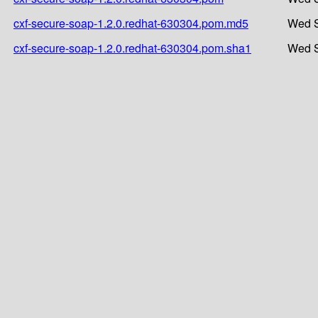
cxf-secure-soap-1.2.0.redhat-630304.pom.md5
Wed S
cxf-secure-soap-1.2.0.redhat-630304.pom.sha1
Wed S