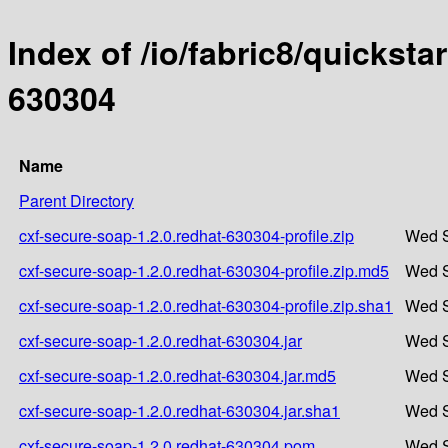
Index of /io/fabric8/quicksta
630304
Name
Parent Directory
cxf-secure-soap-1.2.0.redhat-630304-profile.zip
Wed S
cxf-secure-soap-1.2.0.redhat-630304-profile.zip.md5
Wed S
cxf-secure-soap-1.2.0.redhat-630304-profile.zip.sha1
Wed S
cxf-secure-soap-1.2.0.redhat-630304.jar
Wed S
cxf-secure-soap-1.2.0.redhat-630304.jar.md5
Wed S
cxf-secure-soap-1.2.0.redhat-630304.jar.sha1
Wed S
cxf-secure-soap-1.2.0.redhat-630304.pom
Wed S