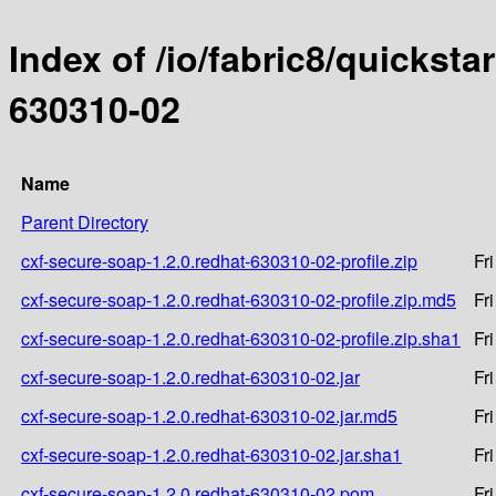
Index of /io/fabric8/quicksta
630310-02
Name
Parent Directory
cxf-secure-soap-1.2.0.redhat-630310-02-profile.zip
Fr
cxf-secure-soap-1.2.0.redhat-630310-02-profile.zip.md5
Fr
cxf-secure-soap-1.2.0.redhat-630310-02-profile.zip.sha1
Fr
cxf-secure-soap-1.2.0.redhat-630310-02.jar
Fr
cxf-secure-soap-1.2.0.redhat-630310-02.jar.md5
Fr
cxf-secure-soap-1.2.0.redhat-630310-02.jar.sha1
Fr
cxf-secure-soap-1.2.0.redhat-630310-02.pom
Fr