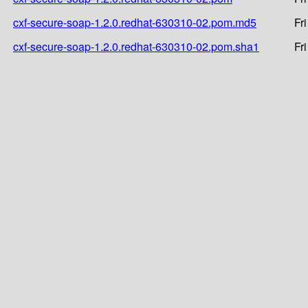
cxf-secure-soap-1.2.0.redhat-630310-02.pom.md5
Fr
cxf-secure-soap-1.2.0.redhat-630310-02.pom.sha1
Fr