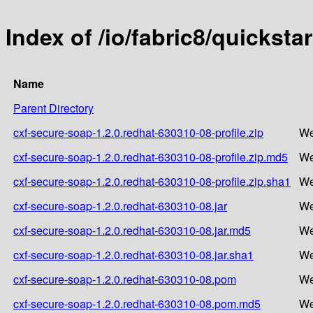
Index of /io/fabric8/quickst
Name
Parent Directory
cxf-secure-soap-1.2.0.redhat-630310-08-profile.zip
We
cxf-secure-soap-1.2.0.redhat-630310-08-profile.zip.md5
We
cxf-secure-soap-1.2.0.redhat-630310-08-profile.zip.sha1
We
cxf-secure-soap-1.2.0.redhat-630310-08.jar
We
cxf-secure-soap-1.2.0.redhat-630310-08.jar.md5
We
cxf-secure-soap-1.2.0.redhat-630310-08.jar.sha1
We
cxf-secure-soap-1.2.0.redhat-630310-08.pom
We
cxf-secure-soap-1.2.0.redhat-630310-08.pom.md5
We