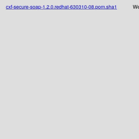
cxf-secure-soap-1.2.0.redhat-630310-08.pom.sha1
We