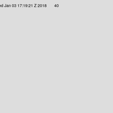
d Jan 03 17:19:21 Z 2018
40