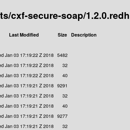
arts/cxf-secure-soap/1.2.0.red
Last Modified
Size
Description
d Jan 03 17:19:22 Z 2018
5482
d Jan 03 17:19:22 Z 2018
32
d Jan 03 17:19:22 Z 2018
40
d Jan 03 17:19:21 Z 2018
9291
d Jan 03 17:19:21 Z 2018
32
d Jan 03 17:19:21 Z 2018
40
d Jan 03 17:19:21 Z 2018
9277
d Jan 03 17:19:21 Z 2018
32