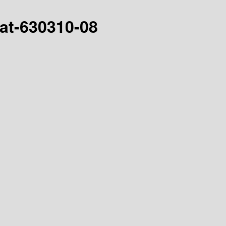
hat-630310-08