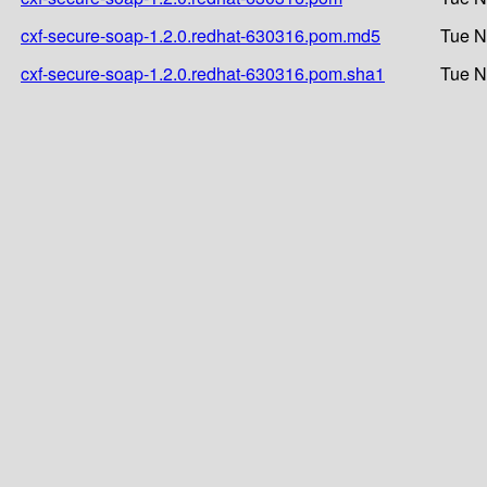
cxf-secure-soap-1.2.0.redhat-630316.pom.md5
Tue N
cxf-secure-soap-1.2.0.redhat-630316.pom.sha1
Tue N