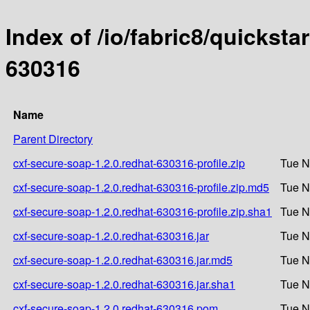
Index of /io/fabric8/quicksta
630316
Name
Parent Directory
cxf-secure-soap-1.2.0.redhat-630316-profile.zip
Tue N
cxf-secure-soap-1.2.0.redhat-630316-profile.zip.md5
Tue N
cxf-secure-soap-1.2.0.redhat-630316-profile.zip.sha1
Tue N
cxf-secure-soap-1.2.0.redhat-630316.jar
Tue N
cxf-secure-soap-1.2.0.redhat-630316.jar.md5
Tue N
cxf-secure-soap-1.2.0.redhat-630316.jar.sha1
Tue N
cxf-secure-soap-1.2.0.redhat-630316.pom
Tue N