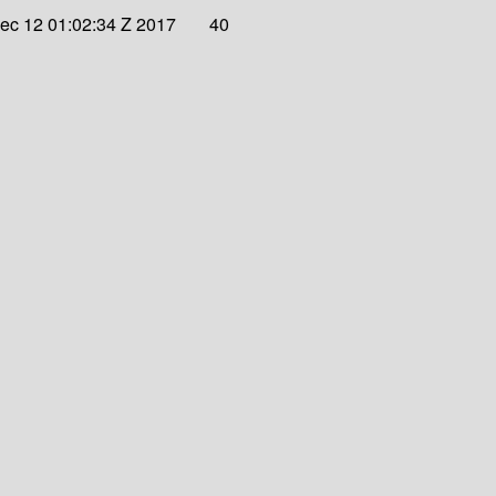
ec 12 01:02:34 Z 2017
40