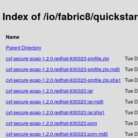
Index of /io/fabric8/quickst
Name
Parent Directory
cxf-secure-soap-1.2.0.redhat-630323-profile.zip
Tue D
cxf-secure-soap-1.2.0.redhat-630323-profile.zip.md5
Tue D
cxf-secure-soap-1.2.0.redhat-630323-profile.zip.sha1
Tue D
cxf-secure-soap-1.2.0.redhat-630323.jar
Tue D
cxf-secure-soap-1.2.0.redhat-630323.jar.md5
Tue D
cxf-secure-soap-1.2.0.redhat-630323.jar.sha1
Tue D
cxf-secure-soap-1.2.0.redhat-630323.pom
Tue D
cxf-secure-soap-1.2.0.redhat-630323.pom.md5
Tue D