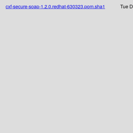
cxf-secure-soap-1.2.0.redhat-630323.pom.sha1
Tue D