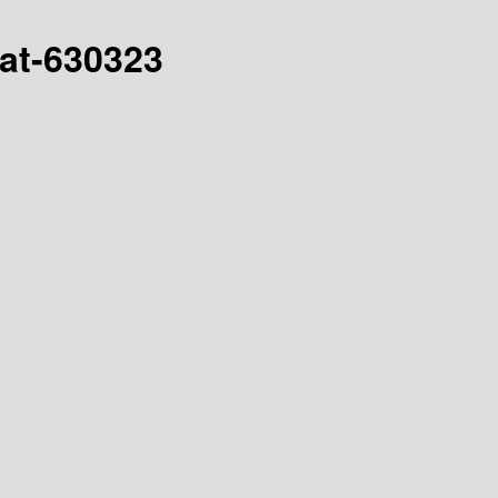
hat-630323