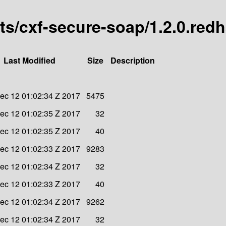
arts/cxf-secure-soap/1.2.0.red
Last Modified
Size
Description
ec 12 01:02:34 Z 2017
5475
ec 12 01:02:35 Z 2017
32
ec 12 01:02:35 Z 2017
40
ec 12 01:02:33 Z 2017
9283
ec 12 01:02:34 Z 2017
32
ec 12 01:02:33 Z 2017
40
ec 12 01:02:34 Z 2017
9262
ec 12 01:02:34 Z 2017
32