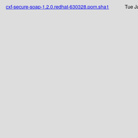
cxf-secure-soap-1.2.0.redhat-630328.pom.sha1
Tue J