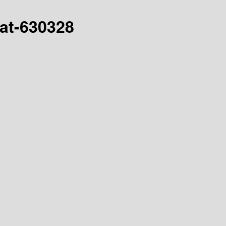
hat-630328