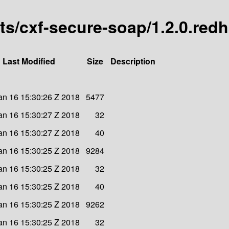
arts/cxf-secure-soap/1.2.0.red
Last Modified
Size
Description
an 16 15:30:26 Z 2018
5477
an 16 15:30:27 Z 2018
32
an 16 15:30:27 Z 2018
40
an 16 15:30:25 Z 2018
9284
an 16 15:30:25 Z 2018
32
an 16 15:30:25 Z 2018
40
an 16 15:30:25 Z 2018
9262
an 16 15:30:25 Z 2018
32