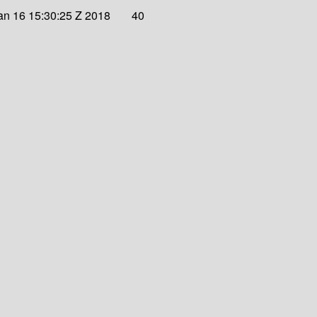
an 16 15:30:25 Z 2018
40