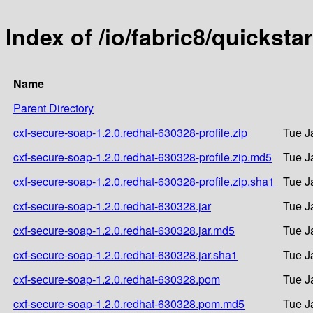
Index of /io/fabric8/quickst
Name
Parent Directory
cxf-secure-soap-1.2.0.redhat-630328-profile.zip
Tue J
cxf-secure-soap-1.2.0.redhat-630328-profile.zip.md5
Tue J
cxf-secure-soap-1.2.0.redhat-630328-profile.zip.sha1
Tue J
cxf-secure-soap-1.2.0.redhat-630328.jar
Tue J
cxf-secure-soap-1.2.0.redhat-630328.jar.md5
Tue J
cxf-secure-soap-1.2.0.redhat-630328.jar.sha1
Tue J
cxf-secure-soap-1.2.0.redhat-630328.pom
Tue J
cxf-secure-soap-1.2.0.redhat-630328.pom.md5
Tue J