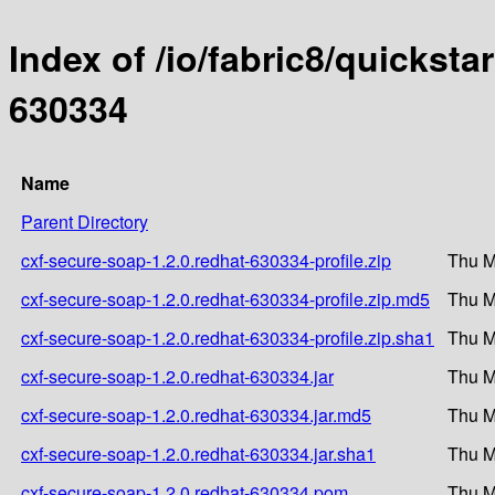
Index of /io/fabric8/quicksta
630334
Name
Parent Directory
cxf-secure-soap-1.2.0.redhat-630334-profile.zip
Thu M
cxf-secure-soap-1.2.0.redhat-630334-profile.zip.md5
Thu M
cxf-secure-soap-1.2.0.redhat-630334-profile.zip.sha1
Thu M
cxf-secure-soap-1.2.0.redhat-630334.jar
Thu M
cxf-secure-soap-1.2.0.redhat-630334.jar.md5
Thu M
cxf-secure-soap-1.2.0.redhat-630334.jar.sha1
Thu M
cxf-secure-soap-1.2.0.redhat-630334.pom
Thu M