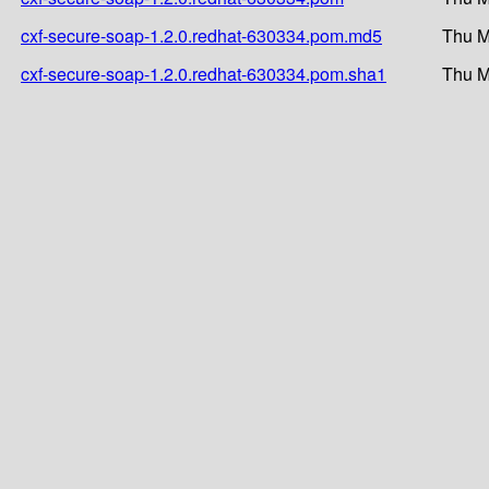
cxf-secure-soap-1.2.0.redhat-630334.pom.md5
Thu M
cxf-secure-soap-1.2.0.redhat-630334.pom.sha1
Thu M