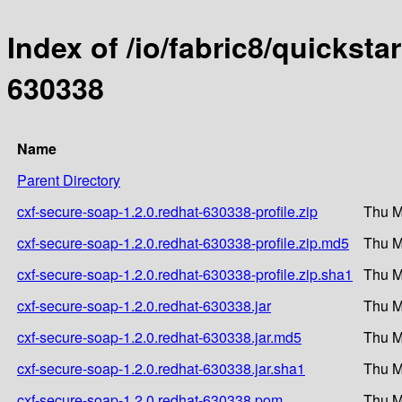
Index of /io/fabric8/quicksta
630338
Name
Parent Directory
cxf-secure-soap-1.2.0.redhat-630338-profile.zip
Thu M
cxf-secure-soap-1.2.0.redhat-630338-profile.zip.md5
Thu M
cxf-secure-soap-1.2.0.redhat-630338-profile.zip.sha1
Thu M
cxf-secure-soap-1.2.0.redhat-630338.jar
Thu M
cxf-secure-soap-1.2.0.redhat-630338.jar.md5
Thu M
cxf-secure-soap-1.2.0.redhat-630338.jar.sha1
Thu M
cxf-secure-soap-1.2.0.redhat-630338.pom
Thu M