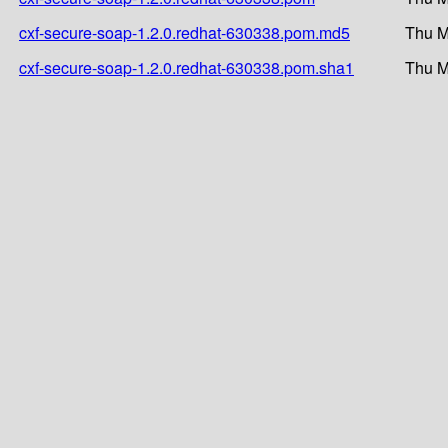
cxf-secure-soap-1.2.0.redhat-630338.pom.md5
Thu M
cxf-secure-soap-1.2.0.redhat-630338.pom.sha1
Thu M