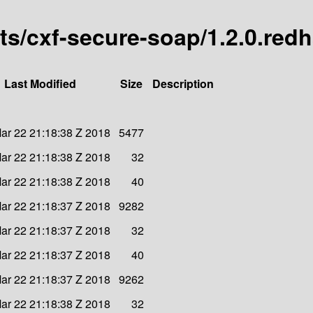
arts/cxf-secure-soap/1.2.0.red
Last Modified
Size
Description
ar 22 21:18:38 Z 2018
5477
ar 22 21:18:38 Z 2018
32
ar 22 21:18:38 Z 2018
40
ar 22 21:18:37 Z 2018
9282
ar 22 21:18:37 Z 2018
32
ar 22 21:18:37 Z 2018
40
ar 22 21:18:37 Z 2018
9262
ar 22 21:18:38 Z 2018
32