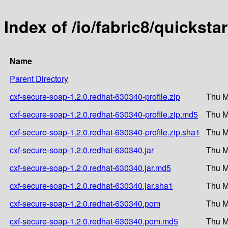
Index of /io/fabric8/quickst
Name
Parent Directory
cxf-secure-soap-1.2.0.redhat-630340-profile.zip
Thu M
cxf-secure-soap-1.2.0.redhat-630340-profile.zip.md5
Thu M
cxf-secure-soap-1.2.0.redhat-630340-profile.zip.sha1
Thu M
cxf-secure-soap-1.2.0.redhat-630340.jar
Thu M
cxf-secure-soap-1.2.0.redhat-630340.jar.md5
Thu M
cxf-secure-soap-1.2.0.redhat-630340.jar.sha1
Thu M
cxf-secure-soap-1.2.0.redhat-630340.pom
Thu M
cxf-secure-soap-1.2.0.redhat-630340.pom.md5
Thu M