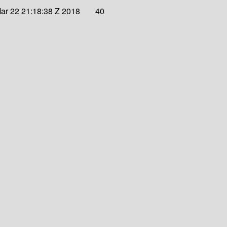
ar 22 21:18:38 Z 2018
40