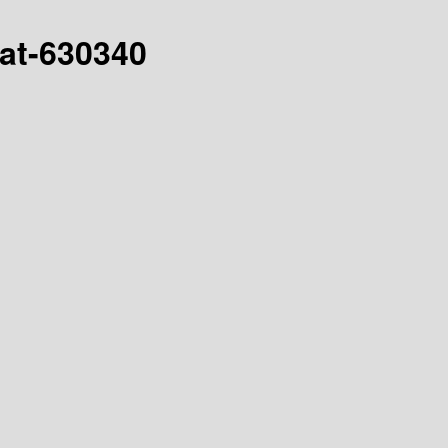
hat-630340