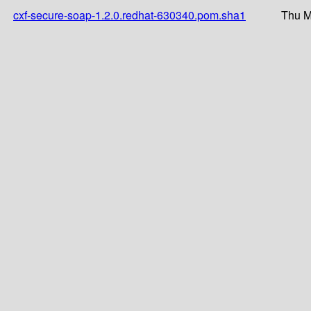
cxf-secure-soap-1.2.0.redhat-630340.pom.sha1
Thu M