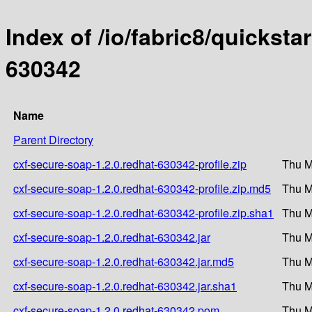
Index of /io/fabric8/quicksta
630342
Name
Parent Directory
cxf-secure-soap-1.2.0.redhat-630342-profile.zip
Thu M
cxf-secure-soap-1.2.0.redhat-630342-profile.zip.md5
Thu M
cxf-secure-soap-1.2.0.redhat-630342-profile.zip.sha1
Thu M
cxf-secure-soap-1.2.0.redhat-630342.jar
Thu M
cxf-secure-soap-1.2.0.redhat-630342.jar.md5
Thu M
cxf-secure-soap-1.2.0.redhat-630342.jar.sha1
Thu M
cxf-secure-soap-1.2.0.redhat-630342.pom
Thu M