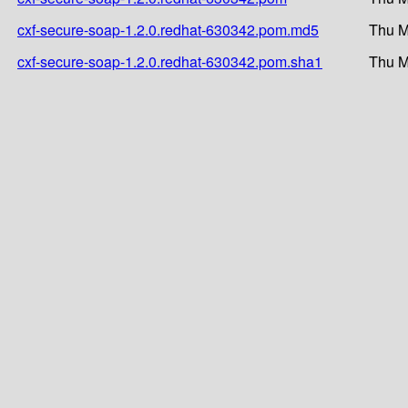
cxf-secure-soap-1.2.0.redhat-630342.pom.md5
Thu M
cxf-secure-soap-1.2.0.redhat-630342.pom.sha1
Thu M