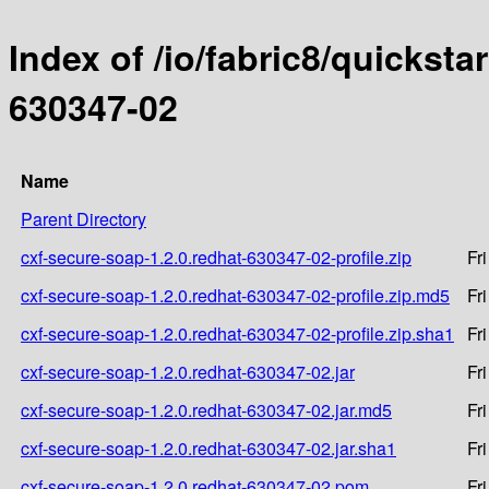
Index of /io/fabric8/quicksta
630347-02
Name
Parent Directory
cxf-secure-soap-1.2.0.redhat-630347-02-profile.zip
Fr
cxf-secure-soap-1.2.0.redhat-630347-02-profile.zip.md5
Fr
cxf-secure-soap-1.2.0.redhat-630347-02-profile.zip.sha1
Fr
cxf-secure-soap-1.2.0.redhat-630347-02.jar
Fr
cxf-secure-soap-1.2.0.redhat-630347-02.jar.md5
Fr
cxf-secure-soap-1.2.0.redhat-630347-02.jar.sha1
Fr
cxf-secure-soap-1.2.0.redhat-630347-02.pom
Fr