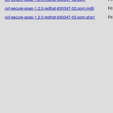
cxf-secure-soap-1.2.0.redhat-630347-02.pom.md5
Fr
cxf-secure-soap-1.2.0.redhat-630347-02.pom.sha1
Fr