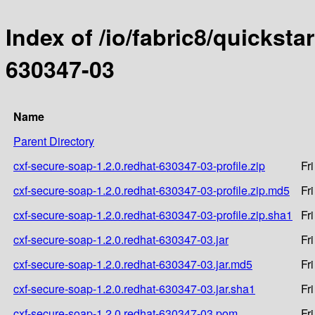
Index of /io/fabric8/quicksta
630347-03
Name
Parent Directory
cxf-secure-soap-1.2.0.redhat-630347-03-profile.zip
Fr
cxf-secure-soap-1.2.0.redhat-630347-03-profile.zip.md5
Fr
cxf-secure-soap-1.2.0.redhat-630347-03-profile.zip.sha1
Fr
cxf-secure-soap-1.2.0.redhat-630347-03.jar
Fr
cxf-secure-soap-1.2.0.redhat-630347-03.jar.md5
Fr
cxf-secure-soap-1.2.0.redhat-630347-03.jar.sha1
Fr
cxf-secure-soap-1.2.0.redhat-630347-03.pom
Fr