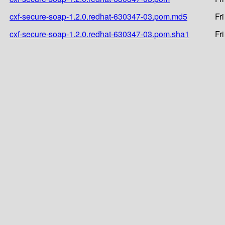
cxf-secure-soap-1.2.0.redhat-630347-03.pom.md5
Fr
cxf-secure-soap-1.2.0.redhat-630347-03.pom.sha1
Fr