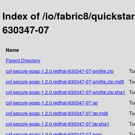
Index of /io/fabric8/quicksta
630347-07
Name
Parent Directory
cxf-secure-soap-1.2.0.redhat-630347-07-profile.zip
Tu
cxf-secure-soap-1.2.0.redhat-630347-07-profile.zip.md5
Tu
cxf-secure-soap-1.2.0.redhat-630347-07-profile.zip.sha1
Tu
cxf-secure-soap-1.2.0.redhat-630347-07.jar
Tu
cxf-secure-soap-1.2.0.redhat-630347-07.jar.md5
Tu
cxf-secure-soap-1.2.0.redhat-630347-07.jar.sha1
Tu
cxf-secure-soap-1.2.0.redhat-630347-07.pom
Tu