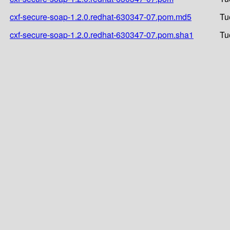
cxf-secure-soap-1.2.0.redhat-630347-07.pom.md5
Tu
cxf-secure-soap-1.2.0.redhat-630347-07.pom.sha1
Tu