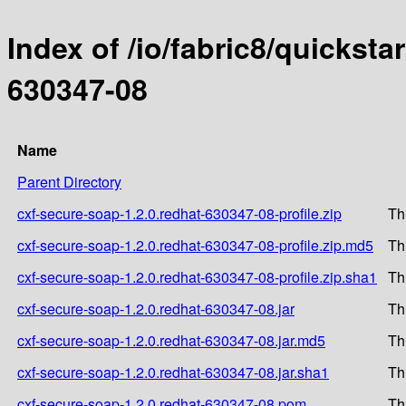
Index of /io/fabric8/quicksta
630347-08
Name
Parent Directory
cxf-secure-soap-1.2.0.redhat-630347-08-profile.zip
Th
cxf-secure-soap-1.2.0.redhat-630347-08-profile.zip.md5
Th
cxf-secure-soap-1.2.0.redhat-630347-08-profile.zip.sha1
Th
cxf-secure-soap-1.2.0.redhat-630347-08.jar
Th
cxf-secure-soap-1.2.0.redhat-630347-08.jar.md5
Th
cxf-secure-soap-1.2.0.redhat-630347-08.jar.sha1
Th
cxf-secure-soap-1.2.0.redhat-630347-08.pom
Th