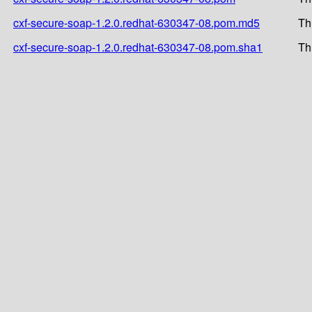
cxf-secure-soap-1.2.0.redhat-630347-08.pom.md5
Th
cxf-secure-soap-1.2.0.redhat-630347-08.pom.sha1
Th