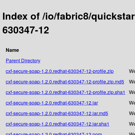
Index of /io/fabric8/quicksta
630347-12
Name
Parent Directory
cxf-secure-soap-1.2.0.redhat-630347-12-profile.zip
We
cxf-secure-soap-1.2.0.redhat-630347-12-profile.zip.md5
We
cxf-secure-soap-1.2.0.redhat-630347-12-profile.zip.sha1
We
cxf-secure-soap-1.2.0.redhat-630347-12.jar
We
cxf-secure-soap-1.2.0.redhat-630347-12.jar.md5
We
cxf-secure-soap-1.2.0.redhat-630347-12.jar.sha1
We
cxf-secure-soap-1.2.0.redhat-630347-12.pom
We