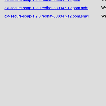
cxf-secure-soap-1.2.0.redhat-630347-12.pom.md5
We
cxf-secure-soap-1.2.0.redhat-630347-12.pom.sha1
We