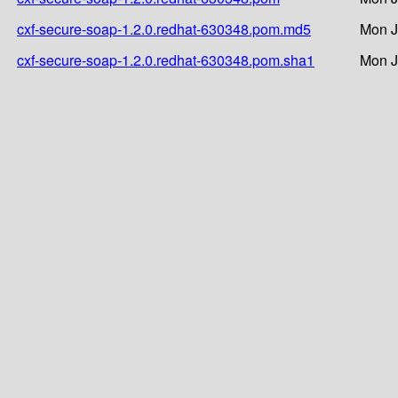
cxf-secure-soap-1.2.0.redhat-630348.pom.md5
Mon J
cxf-secure-soap-1.2.0.redhat-630348.pom.sha1
Mon J