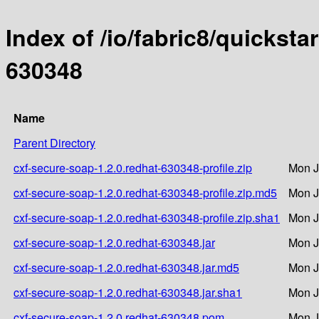
Index of /io/fabric8/quicksta
630348
Name
Parent Directory
cxf-secure-soap-1.2.0.redhat-630348-profile.zip
Mon J
cxf-secure-soap-1.2.0.redhat-630348-profile.zip.md5
Mon J
cxf-secure-soap-1.2.0.redhat-630348-profile.zip.sha1
Mon J
cxf-secure-soap-1.2.0.redhat-630348.jar
Mon J
cxf-secure-soap-1.2.0.redhat-630348.jar.md5
Mon J
cxf-secure-soap-1.2.0.redhat-630348.jar.sha1
Mon J
cxf-secure-soap-1.2.0.redhat-630348.pom
Mon J