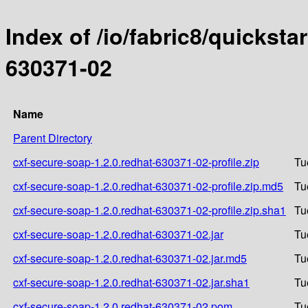
Index of /io/fabric8/quicksta
630371-02
Name
Parent Directory
cxf-secure-soap-1.2.0.redhat-630371-02-profile.zip
Tu
cxf-secure-soap-1.2.0.redhat-630371-02-profile.zip.md5
Tu
cxf-secure-soap-1.2.0.redhat-630371-02-profile.zip.sha1
Tu
cxf-secure-soap-1.2.0.redhat-630371-02.jar
Tu
cxf-secure-soap-1.2.0.redhat-630371-02.jar.md5
Tu
cxf-secure-soap-1.2.0.redhat-630371-02.jar.sha1
Tu
cxf-secure-soap-1.2.0.redhat-630371-02.pom
Tu