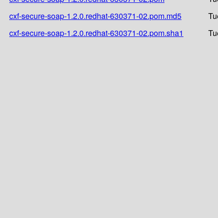
cxf-secure-soap-1.2.0.redhat-630371-02.pom.md5
Tu
cxf-secure-soap-1.2.0.redhat-630371-02.pom.sha1
Tu