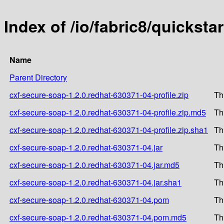
Index of /io/fabric8/quickst
Name
Parent Directory
cxf-secure-soap-1.2.0.redhat-630371-04-profile.zip
Th
cxf-secure-soap-1.2.0.redhat-630371-04-profile.zip.md5
Th
cxf-secure-soap-1.2.0.redhat-630371-04-profile.zip.sha1
Th
cxf-secure-soap-1.2.0.redhat-630371-04.jar
Th
cxf-secure-soap-1.2.0.redhat-630371-04.jar.md5
Th
cxf-secure-soap-1.2.0.redhat-630371-04.jar.sha1
Th
cxf-secure-soap-1.2.0.redhat-630371-04.pom
Th
cxf-secure-soap-1.2.0.redhat-630371-04.pom.md5
Th