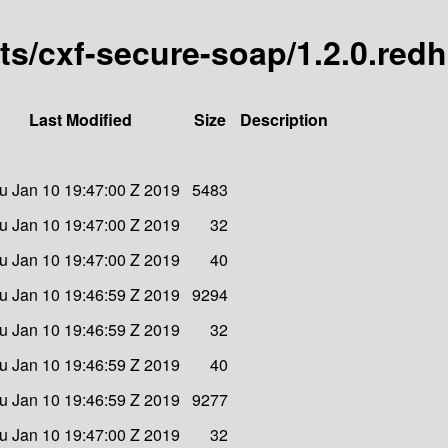
arts/cxf-secure-soap/1.2.0.red
Last Modified
Size
Description
u Jan 10 19:47:00 Z 2019
5483
u Jan 10 19:47:00 Z 2019
32
u Jan 10 19:47:00 Z 2019
40
u Jan 10 19:46:59 Z 2019
9294
u Jan 10 19:46:59 Z 2019
32
u Jan 10 19:46:59 Z 2019
40
u Jan 10 19:46:59 Z 2019
9277
u Jan 10 19:47:00 Z 2019
32