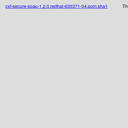
cxf-secure-soap-1.2.0.redhat-630371-04.pom.sha1
Th