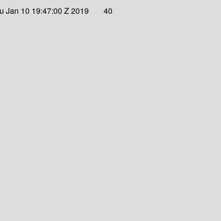
u Jan 10 19:47:00 Z 2019
40