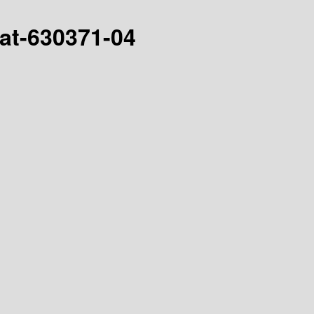
hat-630371-04