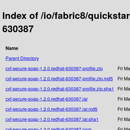
Index of /io/fabric8/quicksta
630387
Name
Parent Directory
cxf-secure-soap-1.2.0.redhat-630387-profile.zip
Fri M
cxf-secure-soap-1.2.0.redhat-630387-profile.zip.md5
Fri M
cxf-secure-soap-1.2.0.redhat-630387-profile.zip.sha1
Fri M
cxf-secure-soap-1.2.0.redhat-630387.jar
Fri M
cxf-secure-soap-1.2.0.redhat-630387.jar.md5
Fri M
cxf-secure-soap-1.2.0.redhat-630387.jar.sha1
Fri M
cxf-secure-soap-1.2.0.redhat-630387.pom
Fri M