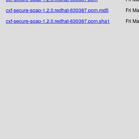
cxf-secure-soap-1.2.0.redhat-630387.pom.md5
Fri M
cxf-secure-soap-1.2.0.redhat-630387.pom.sha1
Fri M