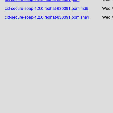
cxf-secure-soap-1.2.0.redhat-630391.pom.md5
Wed M
cxf-secure-soap-1.2.0.redhat-630391.pom.sha1
Wed M