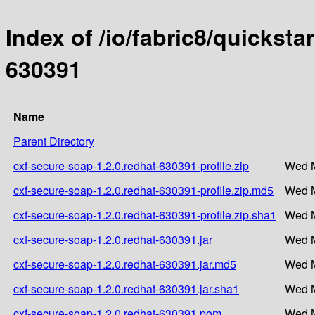
Index of /io/fabric8/quicksta
630391
Name
Parent Directory
cxf-secure-soap-1.2.0.redhat-630391-profile.zip
Wed M
cxf-secure-soap-1.2.0.redhat-630391-profile.zip.md5
Wed M
cxf-secure-soap-1.2.0.redhat-630391-profile.zip.sha1
Wed M
cxf-secure-soap-1.2.0.redhat-630391.jar
Wed M
cxf-secure-soap-1.2.0.redhat-630391.jar.md5
Wed M
cxf-secure-soap-1.2.0.redhat-630391.jar.sha1
Wed M
cxf-secure-soap-1.2.0.redhat-630391.pom
Wed M