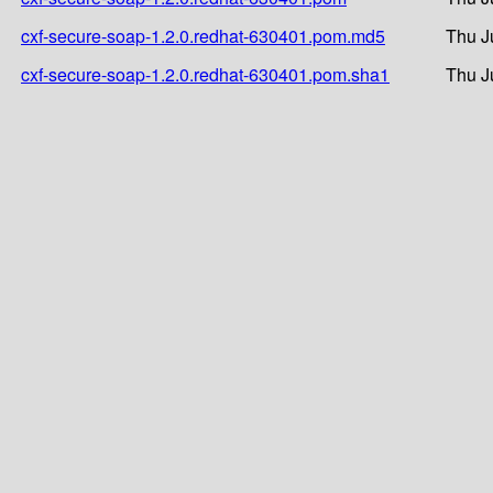
cxf-secure-soap-1.2.0.redhat-630401.pom.md5
Thu J
cxf-secure-soap-1.2.0.redhat-630401.pom.sha1
Thu J