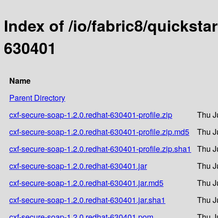
Index of /io/fabric8/quicksta
630401
Name
Parent Directory
cxf-secure-soap-1.2.0.redhat-630401-profile.zip
Thu J
cxf-secure-soap-1.2.0.redhat-630401-profile.zip.md5
Thu J
cxf-secure-soap-1.2.0.redhat-630401-profile.zip.sha1
Thu J
cxf-secure-soap-1.2.0.redhat-630401.jar
Thu J
cxf-secure-soap-1.2.0.redhat-630401.jar.md5
Thu J
cxf-secure-soap-1.2.0.redhat-630401.jar.sha1
Thu J
cxf-secure-soap-1.2.0.redhat-630401.pom
Thu J