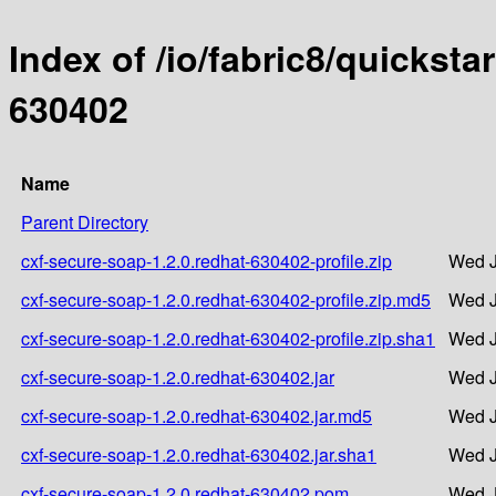
Index of /io/fabric8/quicksta
630402
Name
Parent Directory
cxf-secure-soap-1.2.0.redhat-630402-profile.zip
Wed J
cxf-secure-soap-1.2.0.redhat-630402-profile.zip.md5
Wed J
cxf-secure-soap-1.2.0.redhat-630402-profile.zip.sha1
Wed J
cxf-secure-soap-1.2.0.redhat-630402.jar
Wed J
cxf-secure-soap-1.2.0.redhat-630402.jar.md5
Wed J
cxf-secure-soap-1.2.0.redhat-630402.jar.sha1
Wed J
cxf-secure-soap-1.2.0.redhat-630402.pom
Wed J