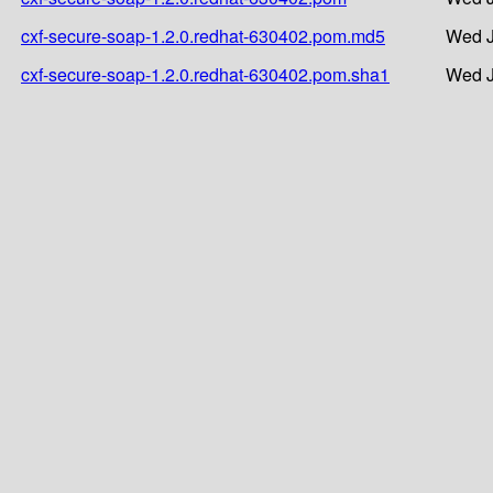
cxf-secure-soap-1.2.0.redhat-630402.pom.md5
Wed J
cxf-secure-soap-1.2.0.redhat-630402.pom.sha1
Wed J