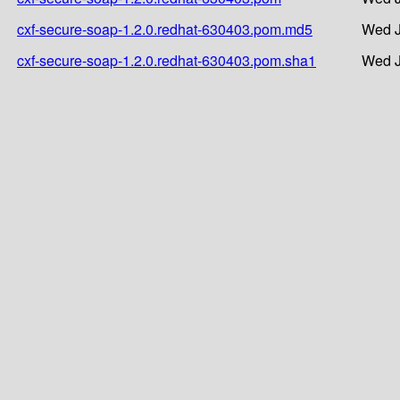
cxf-secure-soap-1.2.0.redhat-630403.pom.md5
Wed J
cxf-secure-soap-1.2.0.redhat-630403.pom.sha1
Wed J