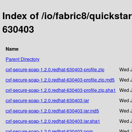
Index of /io/fabric8/quicksta
630403
Name
Parent Directory
cxf-secure-soap-1.2.0.redhat-630403-profile.zip
Wed J
cxf-secure-soap-1.2.0.redhat-630403-profile.zip.md5
Wed J
cxf-secure-soap-1.2.0.redhat-630403-profile.zip.sha1
Wed J
cxf-secure-soap-1.2.0.redhat-630403.jar
Wed J
cxf-secure-soap-1.2.0.redhat-630403.jar.md5
Wed J
cxf-secure-soap-1.2.0.redhat-630403.jar.sha1
Wed J
cxf-secure-soap-1.2.0.redhat-630403.pom
Wed J