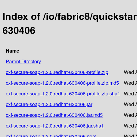
Index of /io/fabric8/quicksta
630406
Name
Parent Directory
cxf-secure-soap-1.2.0.redhat-630406-profile.zip
Wed A
cxf-secure-soap-1.2.0.redhat-630406-profile.zip.md5
Wed A
cxf-secure-soap-1.2.0.redhat-630406-profile.zip.sha1
Wed A
cxf-secure-soap-1.2.0.redhat-630406.jar
Wed A
cxf-secure-soap-1.2.0.redhat-630406.jar.md5
Wed A
cxf-secure-soap-1.2.0.redhat-630406.jar.sha1
Wed A
cxf-secure-soap-1.2.0.redhat-630406.pom
Wed A