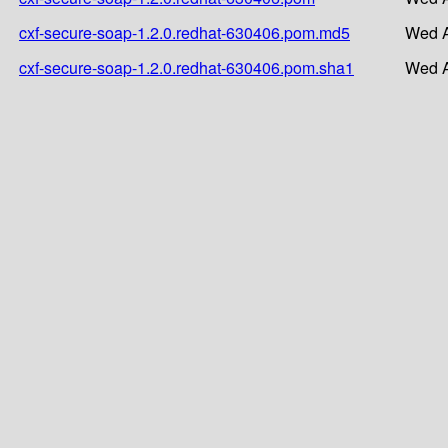
cxf-secure-soap-1.2.0.redhat-630406.pom.md5
Wed A
cxf-secure-soap-1.2.0.redhat-630406.pom.sha1
Wed A