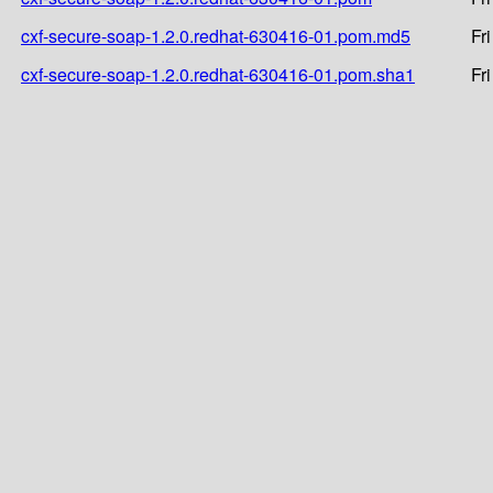
cxf-secure-soap-1.2.0.redhat-630416-01.pom.md5
Fr
cxf-secure-soap-1.2.0.redhat-630416-01.pom.sha1
Fr