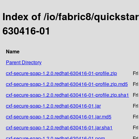
Index of /io/fabric8/quicksta
630416-01
Name
Parent Directory
cxf-secure-soap-1.2.0.redhat-630416-01-profile.zip
Fr
cxf-secure-soap-1.2.0.redhat-630416-01-profile.zip.md5
Fr
cxf-secure-soap-1.2.0.redhat-630416-01-profile.zip.sha1
Fr
cxf-secure-soap-1.2.0.redhat-630416-01.jar
Fr
cxf-secure-soap-1.2.0.redhat-630416-01.jar.md5
Fr
cxf-secure-soap-1.2.0.redhat-630416-01.jar.sha1
Fr
cxf-secure-soap-1.2.0.redhat-630416-01.pom
Fr