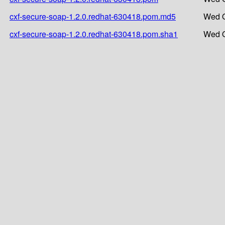
cxf-secure-soap-1.2.0.redhat-630418.pom.md5
Wed O
cxf-secure-soap-1.2.0.redhat-630418.pom.sha1
Wed O