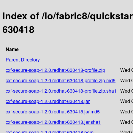
Index of /io/fabric8/quicksta
630418
Name
Parent Directory
cxf-secure-soap-1.2.0.redhat-630418-profile.zip
Wed O
cxf-secure-soap-1.2.0.redhat-630418-profile.zip.md5
Wed O
cxf-secure-soap-1.2.0.redhat-630418-profile.zip.sha1
Wed O
cxf-secure-soap-1.2.0.redhat-630418.jar
Wed O
cxf-secure-soap-1.2.0.redhat-630418.jar.md5
Wed O
cxf-secure-soap-1.2.0.redhat-630418.jar.sha1
Wed O
cxf-secure-soap-1.2.0.redhat-630418.pom
Wed O