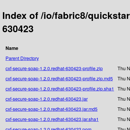
Index of /io/fabric8/quicksta
630423
Name
Parent Directory
cxf-secure-soap-1.2.0.redhat-630423-profile.zip
Thu N
cxf-secure-soap-1.2.0.redhat-630423-profile.zip.md5
Thu N
cxf-secure-soap-1.2.0.redhat-630423-profile.zip.sha1
Thu N
cxf-secure-soap-1.2.0.redhat-630423.jar
Thu N
cxf-secure-soap-1.2.0.redhat-630423.jar.md5
Thu N
cxf-secure-soap-1.2.0.redhat-630423.jar.sha1
Thu N
cxf-secure-soap-1.2.0.redhat-630423.pom
Thu N