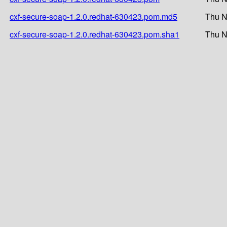
cxf-secure-soap-1.2.0.redhat-630423.pom.md5
Thu N
cxf-secure-soap-1.2.0.redhat-630423.pom.sha1
Thu N