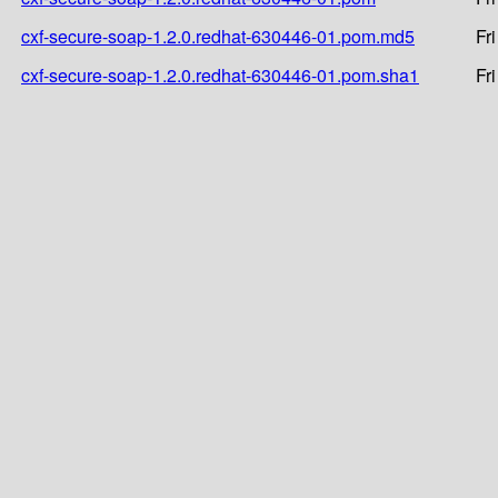
cxf-secure-soap-1.2.0.redhat-630446-01.pom.md5
Fr
cxf-secure-soap-1.2.0.redhat-630446-01.pom.sha1
Fr