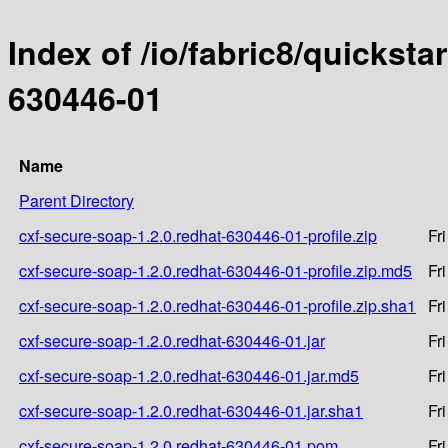
Index of /io/fabric8/quicksta
630446-01
Name
Parent Directory
cxf-secure-soap-1.2.0.redhat-630446-01-profile.zip
Fr
cxf-secure-soap-1.2.0.redhat-630446-01-profile.zip.md5
Fr
cxf-secure-soap-1.2.0.redhat-630446-01-profile.zip.sha1
Fr
cxf-secure-soap-1.2.0.redhat-630446-01.jar
Fr
cxf-secure-soap-1.2.0.redhat-630446-01.jar.md5
Fr
cxf-secure-soap-1.2.0.redhat-630446-01.jar.sha1
Fr
cxf-secure-soap-1.2.0.redhat-630446-01.pom
Fr