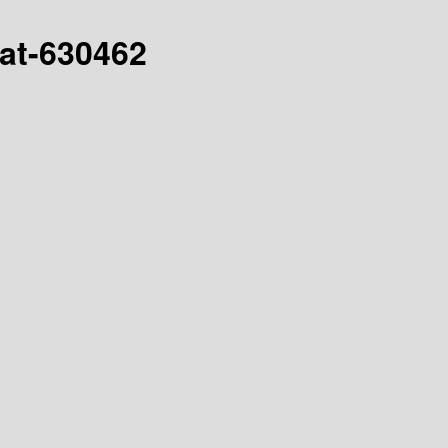
hat-630462