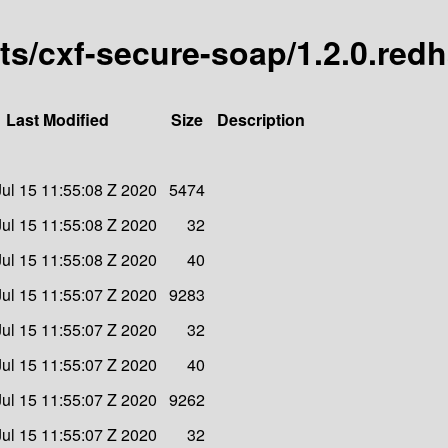
arts/cxf-secure-soap/1.2.0.red
Last Modified
Size
Description
ul 15 11:55:08 Z 2020
5474
ul 15 11:55:08 Z 2020
32
ul 15 11:55:08 Z 2020
40
ul 15 11:55:07 Z 2020
9283
ul 15 11:55:07 Z 2020
32
ul 15 11:55:07 Z 2020
40
ul 15 11:55:07 Z 2020
9262
ul 15 11:55:07 Z 2020
32