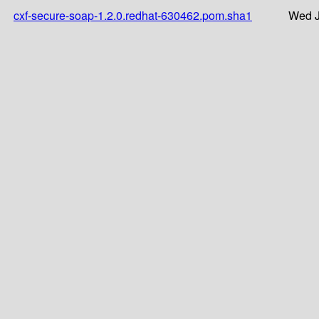
cxf-secure-soap-1.2.0.redhat-630462.pom.sha1
Wed J