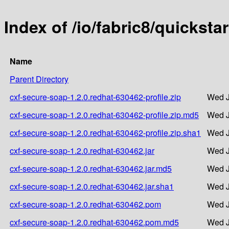
Index of /io/fabric8/quickst
Name
Parent Directory
cxf-secure-soap-1.2.0.redhat-630462-profile.zip
Wed J
cxf-secure-soap-1.2.0.redhat-630462-profile.zip.md5
Wed J
cxf-secure-soap-1.2.0.redhat-630462-profile.zip.sha1
Wed J
cxf-secure-soap-1.2.0.redhat-630462.jar
Wed J
cxf-secure-soap-1.2.0.redhat-630462.jar.md5
Wed J
cxf-secure-soap-1.2.0.redhat-630462.jar.sha1
Wed J
cxf-secure-soap-1.2.0.redhat-630462.pom
Wed J
cxf-secure-soap-1.2.0.redhat-630462.pom.md5
Wed J