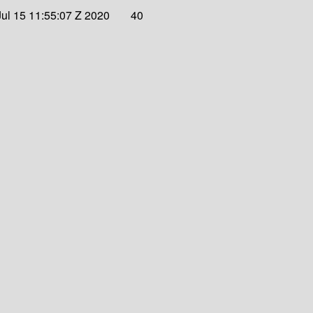
ul 15 11:55:07 Z 2020
40