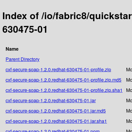
Index of /io/fabric8/quicksta
630475-01
Name
Parent Directory
cxf-secure-soap-1.2.0.redhat-630475-01-profile.zip
Mo
cxf-secure-soap-1.2.0.redhat-630475-01-profile.zip.md5
Mo
cxf-secure-soap-1.2.0.redhat-630475-01-profile.zip.sha1
Mo
cxf-secure-soap-1.2.0.redhat-630475-01.jar
Mo
cxf-secure-soap-1.2.0.redhat-630475-01.jar.md5
Mo
cxf-secure-soap-1.2.0.redhat-630475-01.jar.sha1
Mo
cxf-secure-soap-1.2.0.redhat-630475-01.pom
Mo