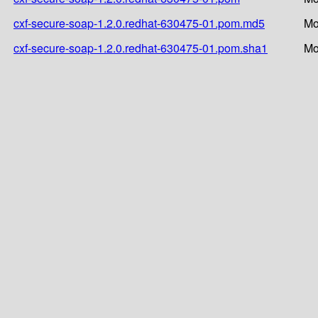
cxf-secure-soap-1.2.0.redhat-630475-01.pom.md5
Mo
cxf-secure-soap-1.2.0.redhat-630475-01.pom.sha1
Mo