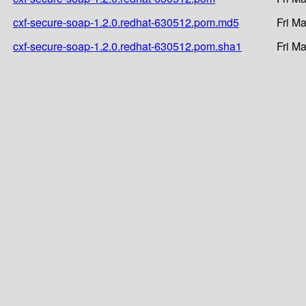
cxf-secure-soap-1.2.0.redhat-630512.pom.md5
Fri M
cxf-secure-soap-1.2.0.redhat-630512.pom.sha1
Fri M