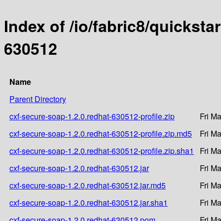
Index of /io/fabric8/quicksta
630512
Name
Parent Directory
cxf-secure-soap-1.2.0.redhat-630512-profile.zip
Fri M
cxf-secure-soap-1.2.0.redhat-630512-profile.zip.md5
Fri M
cxf-secure-soap-1.2.0.redhat-630512-profile.zip.sha1
Fri M
cxf-secure-soap-1.2.0.redhat-630512.jar
Fri M
cxf-secure-soap-1.2.0.redhat-630512.jar.md5
Fri M
cxf-secure-soap-1.2.0.redhat-630512.jar.sha1
Fri M
cxf-secure-soap-1.2.0.redhat-630512.pom
Fri M