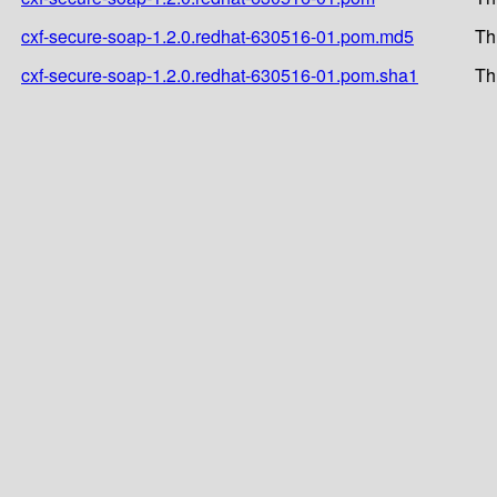
cxf-secure-soap-1.2.0.redhat-630516-01.pom.md5
Th
cxf-secure-soap-1.2.0.redhat-630516-01.pom.sha1
Th