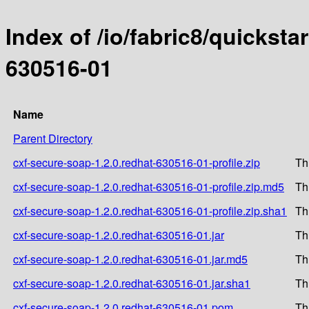
Index of /io/fabric8/quicksta
630516-01
Name
Parent Directory
cxf-secure-soap-1.2.0.redhat-630516-01-profile.zip
Th
cxf-secure-soap-1.2.0.redhat-630516-01-profile.zip.md5
Th
cxf-secure-soap-1.2.0.redhat-630516-01-profile.zip.sha1
Th
cxf-secure-soap-1.2.0.redhat-630516-01.jar
Th
cxf-secure-soap-1.2.0.redhat-630516-01.jar.md5
Th
cxf-secure-soap-1.2.0.redhat-630516-01.jar.sha1
Th
cxf-secure-soap-1.2.0.redhat-630516-01.pom
Th