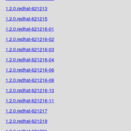
1.2.0.redhat-621213
1.2.0.redhat-621215
1.2.0.redhat-621216-01
1.2.0.redhat-621216-02
1.2.0.redhat-621216-03
1.2.0.redhat-621216-04
1.2.0.redhat-621216-06
1.2.0.redhat-621216-08
1.2.0.redhat-621216-10
1.2.0.redhat-621216-11
1.2.0.redhat-621217
1.2.0.redhat-621219