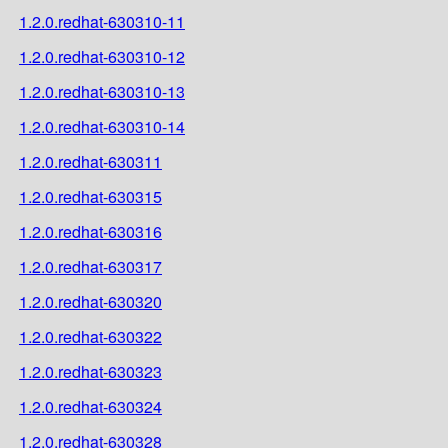
1.2.0.redhat-630310-11
1.2.0.redhat-630310-12
1.2.0.redhat-630310-13
1.2.0.redhat-630310-14
1.2.0.redhat-630311
1.2.0.redhat-630315
1.2.0.redhat-630316
1.2.0.redhat-630317
1.2.0.redhat-630320
1.2.0.redhat-630322
1.2.0.redhat-630323
1.2.0.redhat-630324
1.2.0.redhat-630328