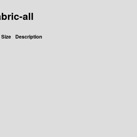
bric-all
Size
Description