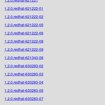
1.2.0.redhat-621221
1.2.0.redhat-621222-01
1.2.0.redhat-621222-02
1.2.0.redhat-621222-05
1.2.0.redhat-621222-06
1.2.0.redhat-621222-08
1.2.0.redhat-621222-09
1.2.0.redhat-621343-06
1.2.0.redhat-630283-02
1.2.0.redhat-630283-03
1.2.0.redhat-630283-04
1.2.0.redhat-630283-05
1.2.0.redhat-630283-07