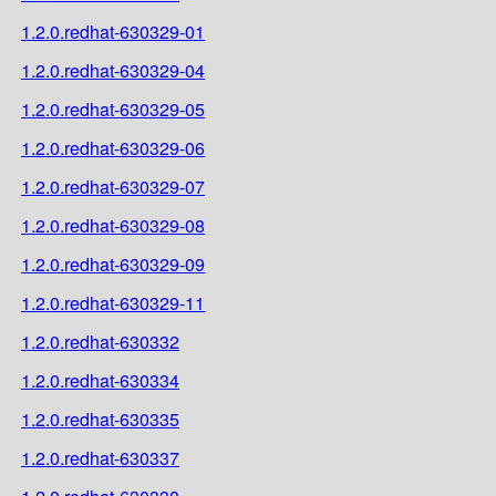
1.2.0.redhat-630329-01
1.2.0.redhat-630329-04
1.2.0.redhat-630329-05
1.2.0.redhat-630329-06
1.2.0.redhat-630329-07
1.2.0.redhat-630329-08
1.2.0.redhat-630329-09
1.2.0.redhat-630329-11
1.2.0.redhat-630332
1.2.0.redhat-630334
1.2.0.redhat-630335
1.2.0.redhat-630337