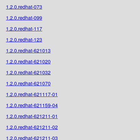
1.2.0.redhat-073
1.2.0.redhat-099
1.2.0.redhat-117
1.2.0.redhat-123
1.2.0.redhat-621013
1.2.0.redhat-621020
1.2.0.redhat-621032
1.2.0.redhat-621070
1.2.0.redhat-621117-01
1.2.0.redhat-621159-04
1.2.0.redhat-621211-01
1.2.0.redhat-621211-02
1.2.0.redhat-621211-03