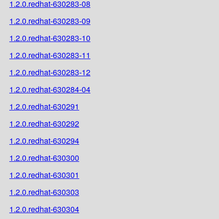
1.2.0.redhat-630283-08
1.2.0.redhat-630283-09
1.2.0.redhat-630283-10
1.2.0.redhat-630283-11
1.2.0.redhat-630283-12
1.2.0.redhat-630284-04
1.2.0.redhat-630291
1.2.0.redhat-630292
1.2.0.redhat-630294
1.2.0.redhat-630300
1.2.0.redhat-630301
1.2.0.redhat-630303
1.2.0.redhat-630304