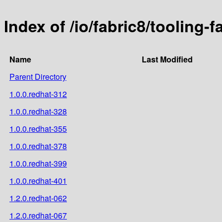
Index of /io/fabric8/tooling-fa
Name
Last Modified
Parent Directory
1.0.0.redhat-312
1.0.0.redhat-328
1.0.0.redhat-355
1.0.0.redhat-378
1.0.0.redhat-399
1.0.0.redhat-401
1.2.0.redhat-062
1.2.0.redhat-067