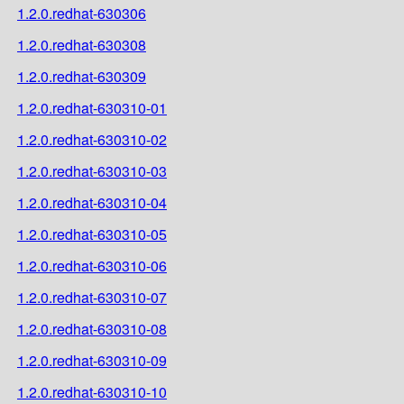
1.2.0.redhat-630306
1.2.0.redhat-630308
1.2.0.redhat-630309
1.2.0.redhat-630310-01
1.2.0.redhat-630310-02
1.2.0.redhat-630310-03
1.2.0.redhat-630310-04
1.2.0.redhat-630310-05
1.2.0.redhat-630310-06
1.2.0.redhat-630310-07
1.2.0.redhat-630310-08
1.2.0.redhat-630310-09
1.2.0.redhat-630310-10