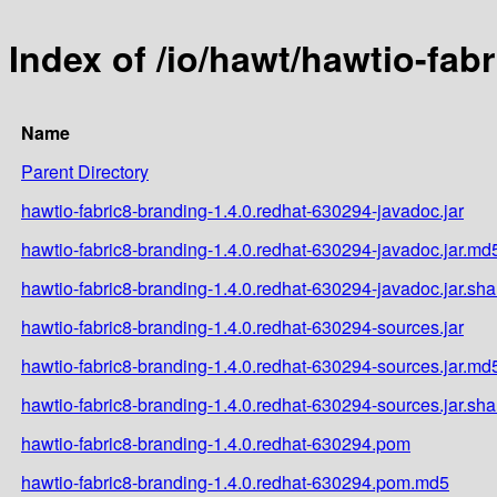
Index of /io/hawt/hawtio-fab
Name
Parent Directory
hawtio-fabric8-branding-1.4.0.redhat-630294-javadoc.jar
hawtio-fabric8-branding-1.4.0.redhat-630294-javadoc.jar.md
hawtio-fabric8-branding-1.4.0.redhat-630294-javadoc.jar.sh
hawtio-fabric8-branding-1.4.0.redhat-630294-sources.jar
hawtio-fabric8-branding-1.4.0.redhat-630294-sources.jar.md
hawtio-fabric8-branding-1.4.0.redhat-630294-sources.jar.sh
hawtio-fabric8-branding-1.4.0.redhat-630294.pom
hawtio-fabric8-branding-1.4.0.redhat-630294.pom.md5