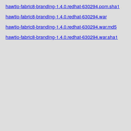
hawtio-fabric8-branding-1.4.0.redhat-630294.pom.sha1
hawtio-fabric8-branding-1.4.0.redhat-630294.war
hawtio-fabric8-branding-1.4.0.redhat-630294.war.md5
hawtio-fabric8-branding-1.4.0.redhat-630294.war.sha1