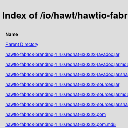
Index of /io/hawt/hawtio-fab
Name
Parent Directory
hawtio-fabric8-branding-1.4.0.redhat-630323-javadoc.jar
hawtio-fabric8-branding-1.4.0.redhat-630323-javadoc.jar.md
hawtio-fabric8-branding-1.4.0.redhat-630323-javadoc.jar.sh
hawtio-fabric8-branding-1.4.0.redhat-630323-sources.jar
hawtio-fabric8-branding-1.4.0.redhat-630323-sources.jar.md
hawtio-fabric8-branding-1.4.0.redhat-630323-sources.jar.sh
hawtio-fabric8-branding-1.4.0.redhat-630323.pom
hawtio-fabric8-branding-1.4.0.redhat-630323.pom.md5