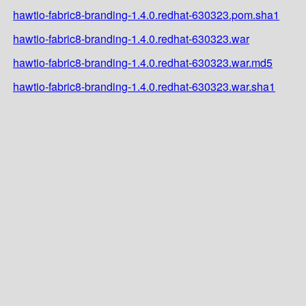
hawtio-fabric8-branding-1.4.0.redhat-630323.pom.sha1
hawtio-fabric8-branding-1.4.0.redhat-630323.war
hawtio-fabric8-branding-1.4.0.redhat-630323.war.md5
hawtio-fabric8-branding-1.4.0.redhat-630323.war.sha1