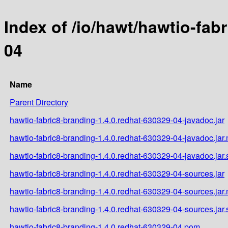
Index of /io/hawt/hawtio-fab
04
Name
Parent Directory
hawtio-fabric8-branding-1.4.0.redhat-630329-04-javadoc.jar
hawtio-fabric8-branding-1.4.0.redhat-630329-04-javadoc.jar
hawtio-fabric8-branding-1.4.0.redhat-630329-04-javadoc.jar
hawtio-fabric8-branding-1.4.0.redhat-630329-04-sources.jar
hawtio-fabric8-branding-1.4.0.redhat-630329-04-sources.jar
hawtio-fabric8-branding-1.4.0.redhat-630329-04-sources.jar
hawtio-fabric8-branding-1.4.0.redhat-630329-04.pom