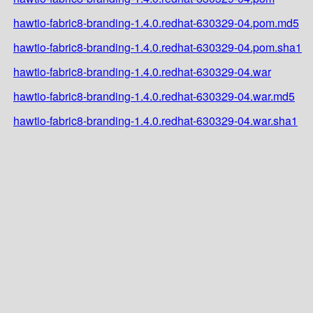
hawtio-fabric8-branding-1.4.0.redhat-630329-04.pom.md5
hawtio-fabric8-branding-1.4.0.redhat-630329-04.pom.sha1
hawtio-fabric8-branding-1.4.0.redhat-630329-04.war
hawtio-fabric8-branding-1.4.0.redhat-630329-04.war.md5
hawtio-fabric8-branding-1.4.0.redhat-630329-04.war.sha1