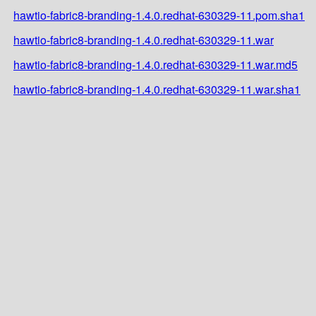
hawtio-fabric8-branding-1.4.0.redhat-630329-11.pom.sha1
hawtio-fabric8-branding-1.4.0.redhat-630329-11.war
hawtio-fabric8-branding-1.4.0.redhat-630329-11.war.md5
hawtio-fabric8-branding-1.4.0.redhat-630329-11.war.sha1