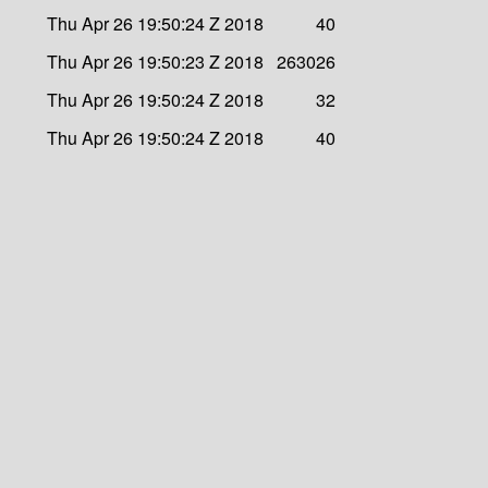
Thu Apr 26 19:50:24 Z 2018
40
Thu Apr 26 19:50:23 Z 2018
263026
Thu Apr 26 19:50:24 Z 2018
32
Thu Apr 26 19:50:24 Z 2018
40