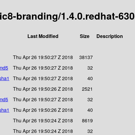
ric8-branding/1.4.0.redhat-63
Last Modified
Size
Description
Thu Apr 26 19:50:27 Z 2018
38137
.md5
Thu Apr 26 19:50:27 Z 2018
32
.sha1
Thu Apr 26 19:50:27 Z 2018
40
Thu Apr 26 19:50:26 Z 2018
2521
.md5
Thu Apr 26 19:50:27 Z 2018
32
.sha1
Thu Apr 26 19:50:26 Z 2018
40
Thu Apr 26 19:50:24 Z 2018
8619
Thu Apr 26 19:50:24 Z 2018
32