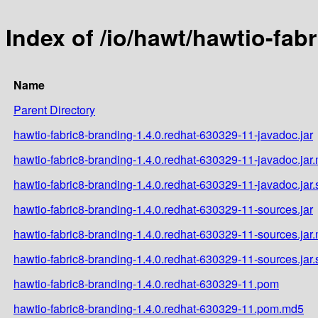
Index of /io/hawt/hawtio-fab
Name
Parent Directory
hawtio-fabric8-branding-1.4.0.redhat-630329-11-javadoc.jar
hawtio-fabric8-branding-1.4.0.redhat-630329-11-javadoc.jar
hawtio-fabric8-branding-1.4.0.redhat-630329-11-javadoc.jar
hawtio-fabric8-branding-1.4.0.redhat-630329-11-sources.jar
hawtio-fabric8-branding-1.4.0.redhat-630329-11-sources.jar
hawtio-fabric8-branding-1.4.0.redhat-630329-11-sources.jar
hawtio-fabric8-branding-1.4.0.redhat-630329-11.pom
hawtio-fabric8-branding-1.4.0.redhat-630329-11.pom.md5