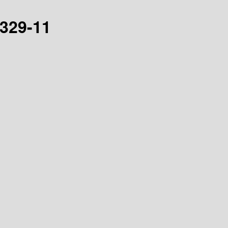
0329-11