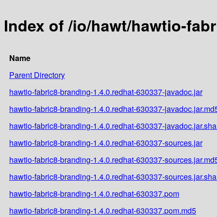
Index of /io/hawt/hawtio-fab
Name
Parent Directory
hawtio-fabric8-branding-1.4.0.redhat-630337-javadoc.jar
hawtio-fabric8-branding-1.4.0.redhat-630337-javadoc.jar.md
hawtio-fabric8-branding-1.4.0.redhat-630337-javadoc.jar.sh
hawtio-fabric8-branding-1.4.0.redhat-630337-sources.jar
hawtio-fabric8-branding-1.4.0.redhat-630337-sources.jar.md
hawtio-fabric8-branding-1.4.0.redhat-630337-sources.jar.sh
hawtio-fabric8-branding-1.4.0.redhat-630337.pom
hawtio-fabric8-branding-1.4.0.redhat-630337.pom.md5