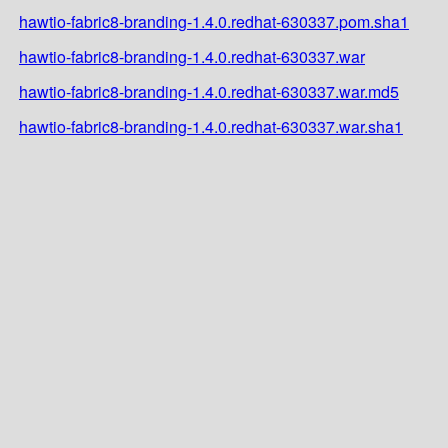
hawtio-fabric8-branding-1.4.0.redhat-630337.pom.sha1
hawtio-fabric8-branding-1.4.0.redhat-630337.war
hawtio-fabric8-branding-1.4.0.redhat-630337.war.md5
hawtio-fabric8-branding-1.4.0.redhat-630337.war.sha1