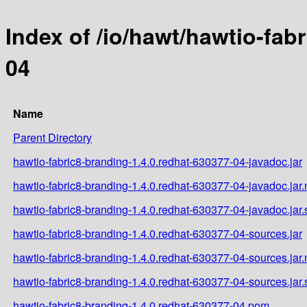
Index of /io/hawt/hawtio-fab
04
Name
Parent Directory
hawtio-fabric8-branding-1.4.0.redhat-630377-04-javadoc.jar
hawtio-fabric8-branding-1.4.0.redhat-630377-04-javadoc.jar
hawtio-fabric8-branding-1.4.0.redhat-630377-04-javadoc.jar
hawtio-fabric8-branding-1.4.0.redhat-630377-04-sources.jar
hawtio-fabric8-branding-1.4.0.redhat-630377-04-sources.jar
hawtio-fabric8-branding-1.4.0.redhat-630377-04-sources.jar
hawtio-fabric8-branding-1.4.0.redhat-630377-04.pom