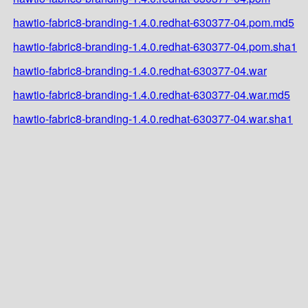
hawtio-fabric8-branding-1.4.0.redhat-630377-04.pom.md5
hawtio-fabric8-branding-1.4.0.redhat-630377-04.pom.sha1
hawtio-fabric8-branding-1.4.0.redhat-630377-04.war
hawtio-fabric8-branding-1.4.0.redhat-630377-04.war.md5
hawtio-fabric8-branding-1.4.0.redhat-630377-04.war.sha1