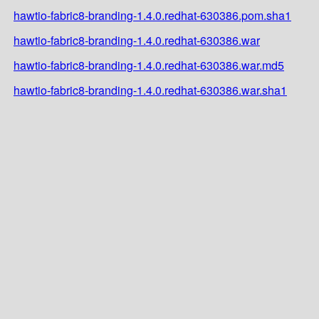
hawtio-fabric8-branding-1.4.0.redhat-630386.pom.sha1
hawtio-fabric8-branding-1.4.0.redhat-630386.war
hawtio-fabric8-branding-1.4.0.redhat-630386.war.md5
hawtio-fabric8-branding-1.4.0.redhat-630386.war.sha1