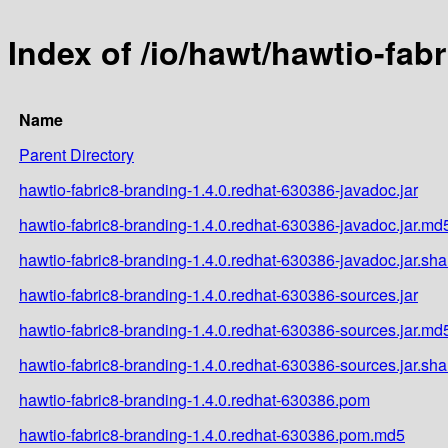
Index of /io/hawt/hawtio-fab
Name
Parent Directory
hawtio-fabric8-branding-1.4.0.redhat-630386-javadoc.jar
hawtio-fabric8-branding-1.4.0.redhat-630386-javadoc.jar.md
hawtio-fabric8-branding-1.4.0.redhat-630386-javadoc.jar.sh
hawtio-fabric8-branding-1.4.0.redhat-630386-sources.jar
hawtio-fabric8-branding-1.4.0.redhat-630386-sources.jar.md
hawtio-fabric8-branding-1.4.0.redhat-630386-sources.jar.sh
hawtio-fabric8-branding-1.4.0.redhat-630386.pom
hawtio-fabric8-branding-1.4.0.redhat-630386.pom.md5