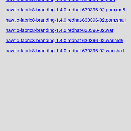
hawtio-fabric8-branding-1.4.0.redhat-630396-02.pom.md5
hawtio-fabric8-branding-1.4.0.redhat-630396-02.pom.sha1
hawtio-fabric8-branding-1.4.0.redhat-630396-02.war
hawtio-fabric8-branding-1.4.0.redhat-630396-02.war.md5
hawtio-fabric8-branding-1.4.0.redhat-630396-02.war.sha1