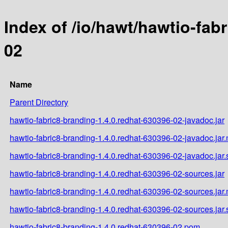
Index of /io/hawt/hawtio-fab
02
Name
Parent Directory
hawtio-fabric8-branding-1.4.0.redhat-630396-02-javadoc.jar
hawtio-fabric8-branding-1.4.0.redhat-630396-02-javadoc.jar
hawtio-fabric8-branding-1.4.0.redhat-630396-02-javadoc.jar
hawtio-fabric8-branding-1.4.0.redhat-630396-02-sources.jar
hawtio-fabric8-branding-1.4.0.redhat-630396-02-sources.jar
hawtio-fabric8-branding-1.4.0.redhat-630396-02-sources.jar
hawtio-fabric8-branding-1.4.0.redhat-630396-02.pom