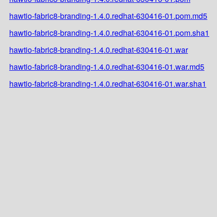
hawtio-fabric8-branding-1.4.0.redhat-630416-01.pom.md5
hawtio-fabric8-branding-1.4.0.redhat-630416-01.pom.sha1
hawtio-fabric8-branding-1.4.0.redhat-630416-01.war
hawtio-fabric8-branding-1.4.0.redhat-630416-01.war.md5
hawtio-fabric8-branding-1.4.0.redhat-630416-01.war.sha1