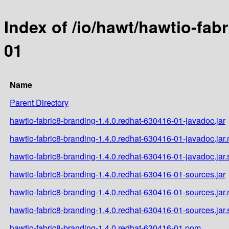
Index of /io/hawt/hawtio-fab
01
Name
Parent Directory
hawtio-fabric8-branding-1.4.0.redhat-630416-01-javadoc.jar
hawtio-fabric8-branding-1.4.0.redhat-630416-01-javadoc.jar
hawtio-fabric8-branding-1.4.0.redhat-630416-01-javadoc.jar
hawtio-fabric8-branding-1.4.0.redhat-630416-01-sources.jar
hawtio-fabric8-branding-1.4.0.redhat-630416-01-sources.jar
hawtio-fabric8-branding-1.4.0.redhat-630416-01-sources.jar
hawtio-fabric8-branding-1.4.0.redhat-630416-01.pom