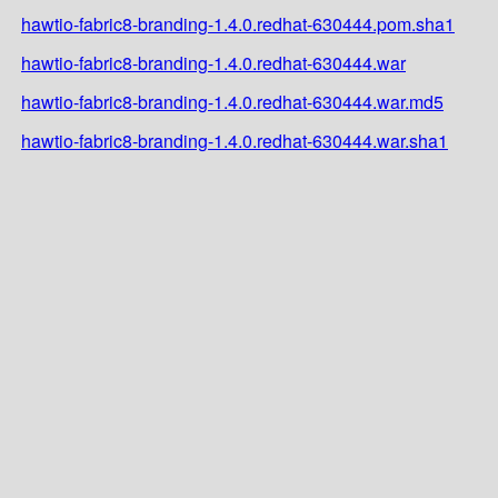
hawtio-fabric8-branding-1.4.0.redhat-630444.pom.sha1
hawtio-fabric8-branding-1.4.0.redhat-630444.war
hawtio-fabric8-branding-1.4.0.redhat-630444.war.md5
hawtio-fabric8-branding-1.4.0.redhat-630444.war.sha1