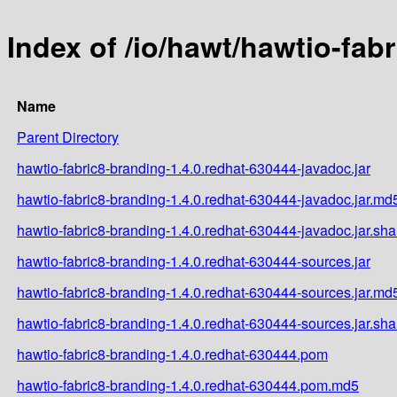
Index of /io/hawt/hawtio-fab
Name
Parent Directory
hawtio-fabric8-branding-1.4.0.redhat-630444-javadoc.jar
hawtio-fabric8-branding-1.4.0.redhat-630444-javadoc.jar.md
hawtio-fabric8-branding-1.4.0.redhat-630444-javadoc.jar.sh
hawtio-fabric8-branding-1.4.0.redhat-630444-sources.jar
hawtio-fabric8-branding-1.4.0.redhat-630444-sources.jar.md
hawtio-fabric8-branding-1.4.0.redhat-630444-sources.jar.sh
hawtio-fabric8-branding-1.4.0.redhat-630444.pom
hawtio-fabric8-branding-1.4.0.redhat-630444.pom.md5