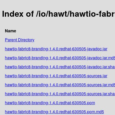
Index of /io/hawt/hawtio-fab
Name
Parent Directory
hawtio-fabric8-branding-1.4.0.redhat-630505-javadoc.jar
hawtio-fabric8-branding-1.4.0.redhat-630505-javadoc.jar.md
hawtio-fabric8-branding-1.4.0.redhat-630505-javadoc.jar.sh
hawtio-fabric8-branding-1.4.0.redhat-630505-sources.jar
hawtio-fabric8-branding-1.4.0.redhat-630505-sources.jar.md
hawtio-fabric8-branding-1.4.0.redhat-630505-sources.jar.sh
hawtio-fabric8-branding-1.4.0.redhat-630505.pom
hawtio-fabric8-branding-1.4.0.redhat-630505.pom.md5