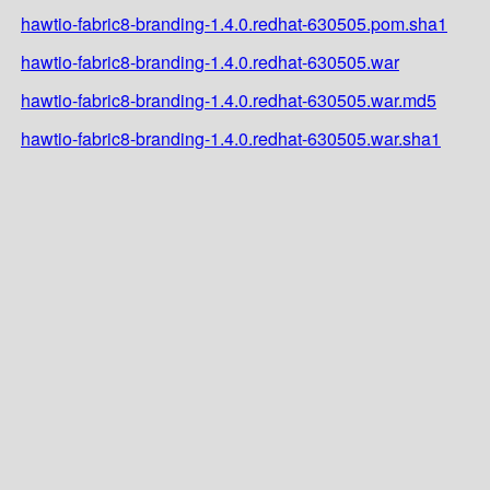
hawtio-fabric8-branding-1.4.0.redhat-630505.pom.sha1
hawtio-fabric8-branding-1.4.0.redhat-630505.war
hawtio-fabric8-branding-1.4.0.redhat-630505.war.md5
hawtio-fabric8-branding-1.4.0.redhat-630505.war.sha1