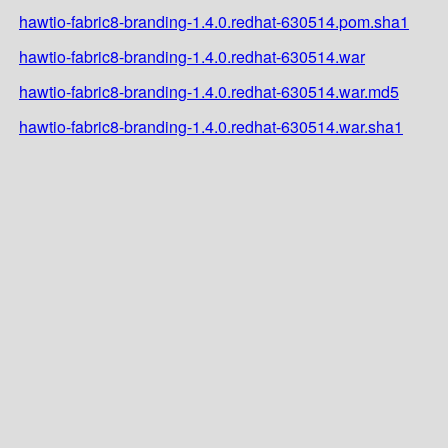
hawtio-fabric8-branding-1.4.0.redhat-630514.pom.sha1
hawtio-fabric8-branding-1.4.0.redhat-630514.war
hawtio-fabric8-branding-1.4.0.redhat-630514.war.md5
hawtio-fabric8-branding-1.4.0.redhat-630514.war.sha1