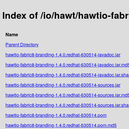
Index of /io/hawt/hawtio-fab
Name
Parent Directory
hawtio-fabric8-branding-1.4.0.redhat-630514-javadoc.jar
hawtio-fabric8-branding-1.4.0.redhat-630514-javadoc.jar.md
hawtio-fabric8-branding-1.4.0.redhat-630514-javadoc.jar.sh
hawtio-fabric8-branding-1.4.0.redhat-630514-sources.jar
hawtio-fabric8-branding-1.4.0.redhat-630514-sources.jar.md
hawtio-fabric8-branding-1.4.0.redhat-630514-sources.jar.sh
hawtio-fabric8-branding-1.4.0.redhat-630514.pom
hawtio-fabric8-branding-1.4.0.redhat-630514.pom.md5