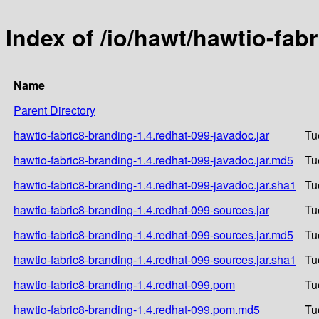
Index of /io/hawt/hawtio-fab
Name
Parent Directory
hawtio-fabric8-branding-1.4.redhat-099-javadoc.jar
Tu
hawtio-fabric8-branding-1.4.redhat-099-javadoc.jar.md5
Tu
hawtio-fabric8-branding-1.4.redhat-099-javadoc.jar.sha1
Tu
hawtio-fabric8-branding-1.4.redhat-099-sources.jar
Tu
hawtio-fabric8-branding-1.4.redhat-099-sources.jar.md5
Tu
hawtio-fabric8-branding-1.4.redhat-099-sources.jar.sha1
Tu
hawtio-fabric8-branding-1.4.redhat-099.pom
Tu
hawtio-fabric8-branding-1.4.redhat-099.pom.md5
Tu