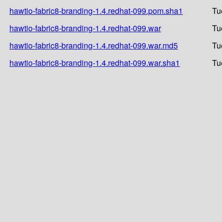
hawtio-fabric8-branding-1.4.redhat-099.pom.sha1
Tu
hawtio-fabric8-branding-1.4.redhat-099.war
Tu
hawtio-fabric8-branding-1.4.redhat-099.war.md5
Tu
hawtio-fabric8-branding-1.4.redhat-099.war.sha1
Tu