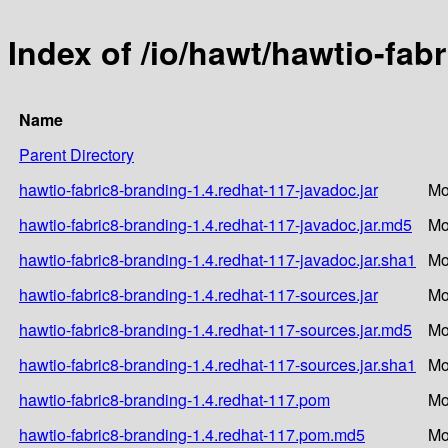
Index of /io/hawt/hawtio-fab
Name
Parent Directory
hawtio-fabric8-branding-1.4.redhat-117-javadoc.jar
Mo
hawtio-fabric8-branding-1.4.redhat-117-javadoc.jar.md5
Mo
hawtio-fabric8-branding-1.4.redhat-117-javadoc.jar.sha1
Mo
hawtio-fabric8-branding-1.4.redhat-117-sources.jar
Mo
hawtio-fabric8-branding-1.4.redhat-117-sources.jar.md5
Mo
hawtio-fabric8-branding-1.4.redhat-117-sources.jar.sha1
Mo
hawtio-fabric8-branding-1.4.redhat-117.pom
Mo
hawtio-fabric8-branding-1.4.redhat-117.pom.md5
Mo