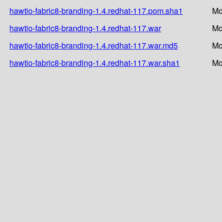
hawtio-fabric8-branding-1.4.redhat-117.pom.sha1
Mo
hawtio-fabric8-branding-1.4.redhat-117.war
Mo
hawtio-fabric8-branding-1.4.redhat-117.war.md5
Mo
hawtio-fabric8-branding-1.4.redhat-117.war.sha1
Mo