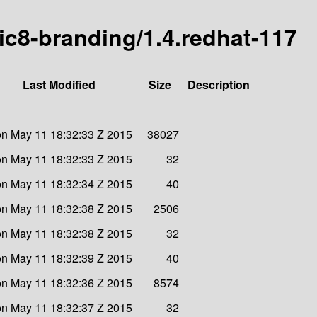
ric8-branding/1.4.redhat-117
Last Modified
Size
Description
n May 11 18:32:33 Z 2015
38027
n May 11 18:32:33 Z 2015
32
n May 11 18:32:34 Z 2015
40
n May 11 18:32:38 Z 2015
2506
n May 11 18:32:38 Z 2015
32
n May 11 18:32:39 Z 2015
40
n May 11 18:32:36 Z 2015
8574
n May 11 18:32:37 Z 2015
32