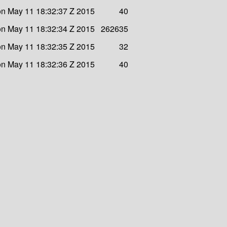
n May 11 18:32:37 Z 2015
40
n May 11 18:32:34 Z 2015
262635
n May 11 18:32:35 Z 2015
32
n May 11 18:32:36 Z 2015
40